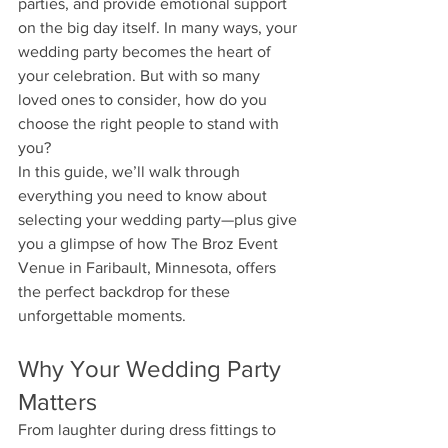
parties, and provide emotional support 
on the big day itself. In many ways, your 
wedding party becomes the heart of 
your celebration. But with so many 
loved ones to consider, how do you 
choose the right people to stand with 
you?
In this guide, we’ll walk through 
everything you need to know about 
selecting your wedding party—plus give 
you a glimpse of how The Broz Event 
Venue in Faribault, Minnesota, offers 
the perfect backdrop for these 
unforgettable moments.
Why Your Wedding Party 
Matters
From laughter during dress fittings to 