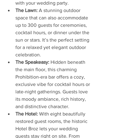
with your wedding party.
The Lawn:
 A stunning outdoor 
space that can also accommodate 
up to 300 guests for ceremonies, 
cocktail hours, or dinner under the 
sun or stars. It’s the perfect setting 
for a relaxed yet elegant outdoor 
celebration.
The Speakeasy:
 Hidden beneath 
the main floor, this charming 
Prohibition-era bar offers a cozy, 
exclusive vibe for cocktail hours or 
late-night gatherings. Guests love 
its moody ambiance, rich history, 
and distinctive character.
The Hotel:
 With eight beautifully 
restored guest rooms, the historic 
Hotel Broz lets your wedding 
guests stay right on site. From 