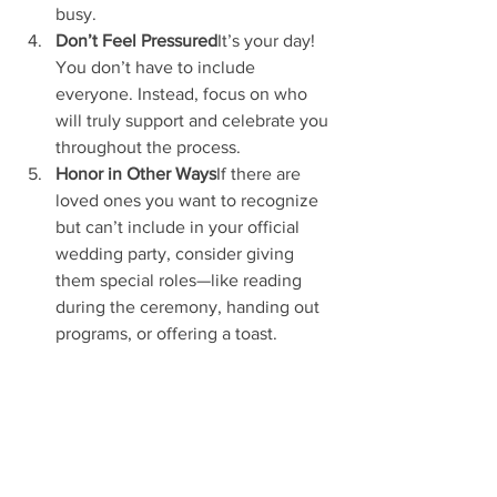
busy.
Don’t Feel Pressured
It’s your day! 
You don’t have to include 
everyone. Instead, focus on who 
will truly support and celebrate you 
throughout the process.
Honor in Other Ways
If there are 
loved ones you want to recognize 
but can’t include in your official 
wedding party, consider giving 
them special roles—like reading 
during the ceremony, handing out 
programs, or offering a toast.