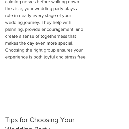
calming nerves before walking down 
the aisle, your wedding party plays a 
role in nearly every stage of your 
wedding journey. They help with 
planning, provide encouragement, and 
create a sense of togetherness that 
makes the day even more special. 
Choosing the right group ensures your 
experience is both joyful and stress free.
Tips for Choosing Your 