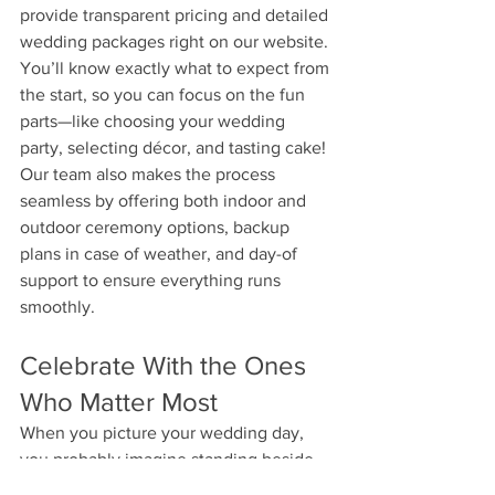
provide transparent pricing and detailed 
wedding packages right on our website. 
You’ll know exactly what to expect from 
the start, so you can focus on the fun 
parts—like choosing your wedding 
party, selecting décor, and tasting cake!
Our team also makes the process 
seamless by offering both indoor and 
outdoor ceremony options, backup 
plans in case of weather, and day-of 
support to ensure everything runs 
smoothly.
Celebrate With the Ones 
Who Matter Most
When you picture your wedding day, 
you probably imagine standing beside 
the people who mean the most to you. 