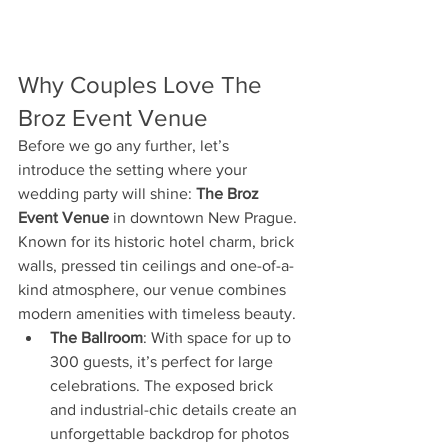
Why Couples Love The 
Broz Event Venue
Before we go any further, let’s 
introduce the setting where your 
wedding party will shine: 
The Broz 
Event Venue
 in downtown New Prague. 
Known for its historic hotel charm, brick 
walls, pressed tin ceilings and one-of-a-
kind atmosphere, our venue combines 
modern amenities with timeless beauty.
The Ballroom
: With space for up to 
300 guests, it’s perfect for large 
celebrations. The exposed brick 
and industrial-chic details create an 
unforgettable backdrop for photos 