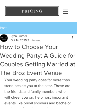
PRICING
Post
Ryan Ernster
Oct 14, 2025
3 min read
How to Choose Your
Wedding Party: A Guide for
Couples Getting Married at
The Broz Event Venue
Your wedding party does far more than 
stand beside you at the altar. These are 
the friends and family members who 
will cheer you on, help host important 
events like bridal showers and bachelor 