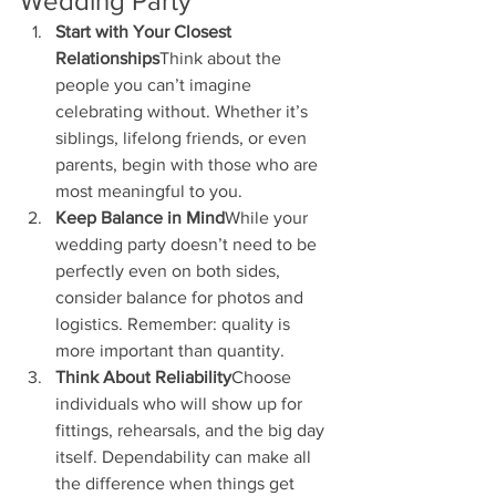
Wedding Party
Start with Your Closest 
Relationships
Think about the 
people you can’t imagine 
celebrating without. Whether it’s 
siblings, lifelong friends, or even 
parents, begin with those who are 
most meaningful to you.
Keep Balance in Mind
While your 
wedding party doesn’t need to be 
perfectly even on both sides, 
consider balance for photos and 
logistics. Remember: quality is 
more important than quantity.
Think About Reliability
Choose 
individuals who will show up for 
fittings, rehearsals, and the big day 
itself. Dependability can make all 
the difference when things get 