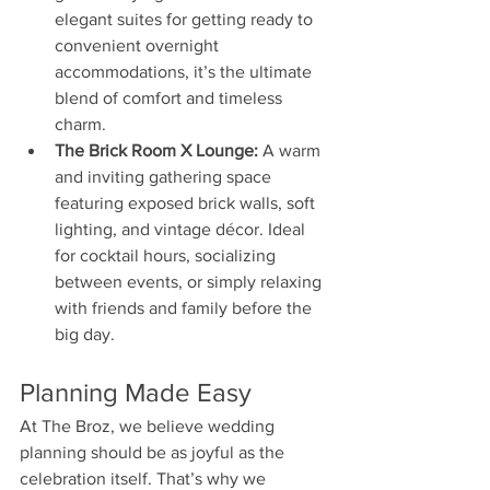
elegant suites for getting ready to 
convenient overnight 
accommodations, it’s the ultimate 
blend of comfort and timeless 
charm.
The Brick Room X Lounge:
 A warm 
and inviting gathering space 
featuring exposed brick walls, soft 
lighting, and vintage décor. Ideal 
for cocktail hours, socializing 
between events, or simply relaxing 
with friends and family before the 
big day.
Planning Made Easy
At The Broz, we believe wedding 
planning should be as joyful as the 
celebration itself. That’s why we 